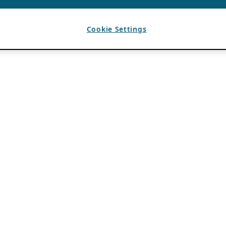
Cookie Settings