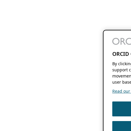
ORCID 
By clicki
support c
movement
user base
Read our f