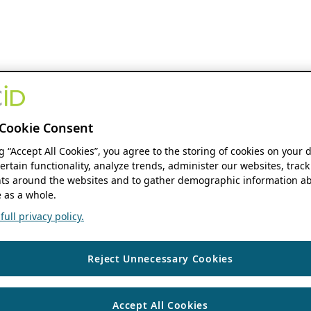
Cookie Consent
ng “Accept All Cookies”, you agree to the storing of cookies on your 
ertain functionality, analyze trends, administer our websites, track
s around the websites and to gather demographic information ab
 as a whole.
ull privacy policy.
Reject Unnecessary Cookies
Accept All Cookies