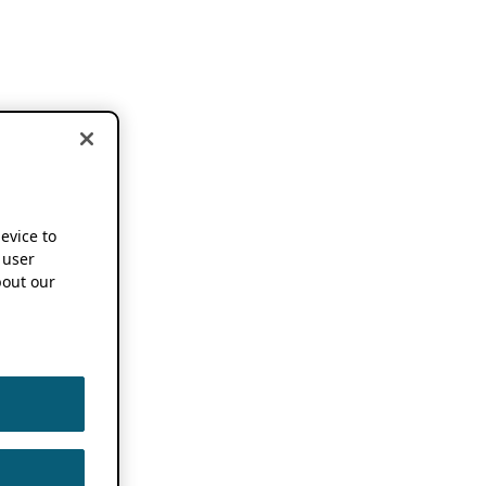
device to
 user
out our