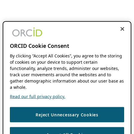
ORCID Cookie Consent
By clicking “Accept All Cookies”, you agree to the storing
of cookies on your device to support certain
functionality, analyze trends, administer our websites,
track user movements around the websites and to
gather demographic information about our user base as
a whole.
Read our full privacy policy.
Reject Unnecessary Cookies