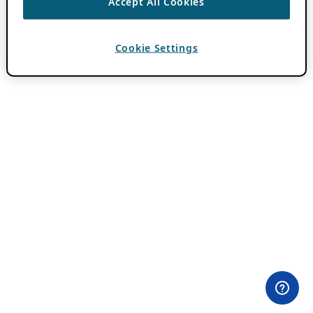
Accept All Cookies
Cookie Settings