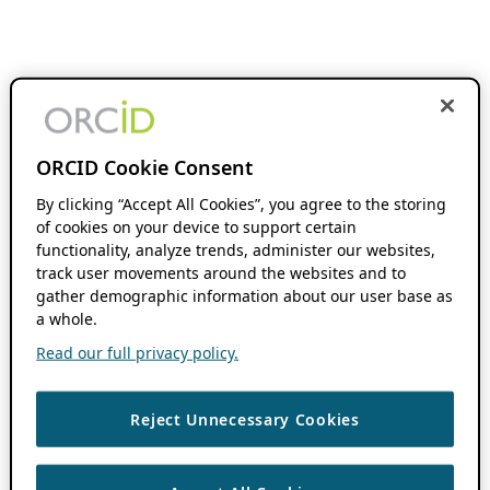
ORCID Cookie Consent
By clicking “Accept All Cookies”, you agree to the storing
of cookies on your device to support certain
functionality, analyze trends, administer our websites,
track user movements around the websites and to
gather demographic information about our user base as
a whole.
Read our full privacy policy.
Reject Unnecessary Cookies