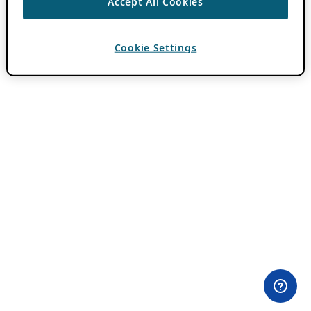
Accept All Cookies
Cookie Settings