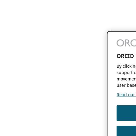
ORCID 
By clicki
support c
movement
user base
Read our f