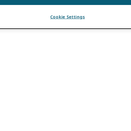
Cookie Settings