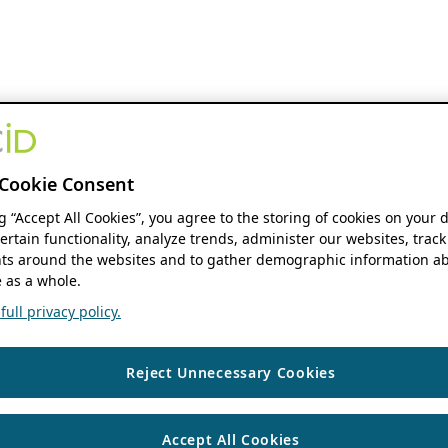
Cookie Consent
ng “Accept All Cookies”, you agree to the storing of cookies on your 
ertain functionality, analyze trends, administer our websites, track
s around the websites and to gather demographic information ab
 as a whole.
ull privacy policy.
Reject Unnecessary Cookies
Accept All Cookies