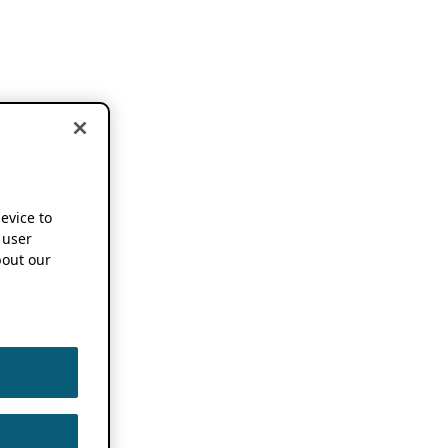
device to
 user
out our