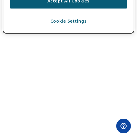
Accept All Cookies
Cookie Settings