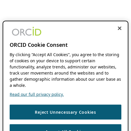
ORCID Cookie Consent
By clicking “Accept All Cookies”, you agree to the storing
of cookies on your device to support certain
functionality, analyze trends, administer our websites,
track user movements around the websites and to
gather demographic information about our user base as
a whole.
Read our full privacy policy.
Reject Unnecessary Cookies