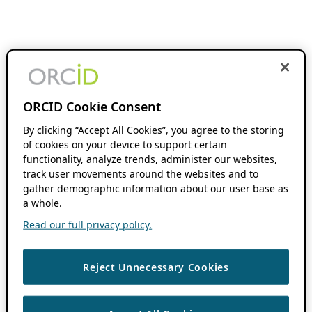
ORCID Cookie Consent
By clicking “Accept All Cookies”, you agree to the storing
of cookies on your device to support certain
functionality, analyze trends, administer our websites,
track user movements around the websites and to
gather demographic information about our user base as
a whole.
Read our full privacy policy.
Reject Unnecessary Cookies