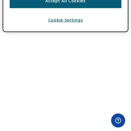
Accept All Cookies
Cookie Settings