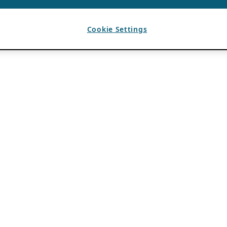
Cookie Settings