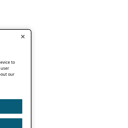
device to
 user
out our