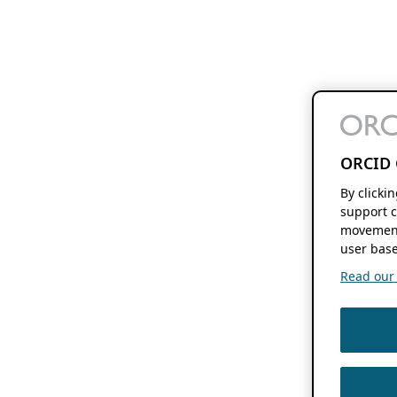
ORCID 
By clicki
support c
movement
user base
Read our f