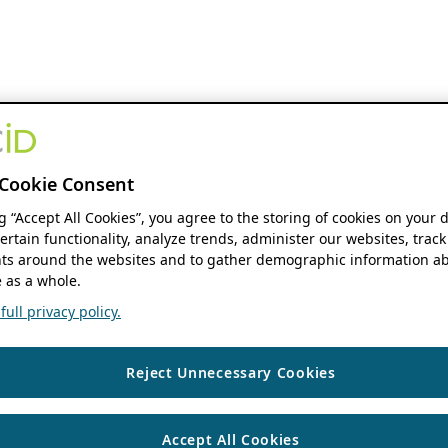
Cookie Consent
ng “Accept All Cookies”, you agree to the storing of cookies on your 
ertain functionality, analyze trends, administer our websites, track
s around the websites and to gather demographic information ab
 as a whole.
ull privacy policy.
Reject Unnecessary Cookies
Accept All Cookies