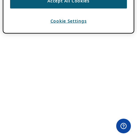
Accept All Cookies
Cookie Settings