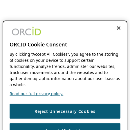
ORCID Cookie Consent
By clicking “Accept All Cookies”, you agree to the storing
of cookies on your device to support certain
functionality, analyze trends, administer our websites,
track user movements around the websites and to
gather demographic information about our user base as
a whole.
Read our full privacy policy.
Reject Unnecessary Cookies