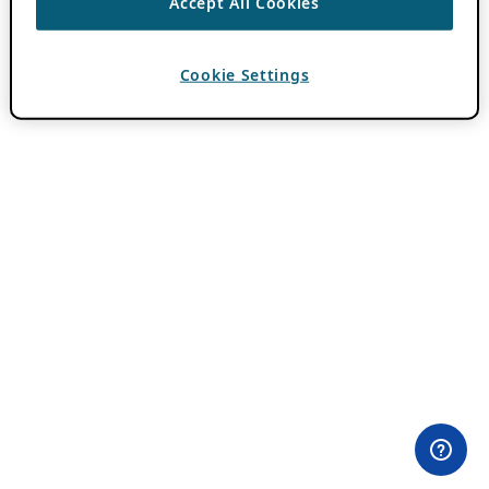
Accept All Cookies
Cookie Settings