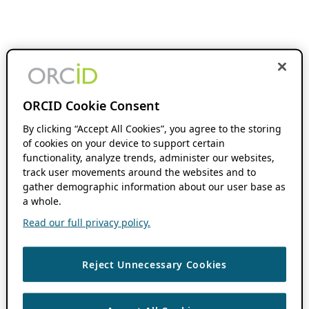
ORCID Cookie Consent
By clicking “Accept All Cookies”, you agree to the storing
of cookies on your device to support certain
functionality, analyze trends, administer our websites,
track user movements around the websites and to
gather demographic information about our user base as
a whole.
Read our full privacy policy.
Reject Unnecessary Cookies