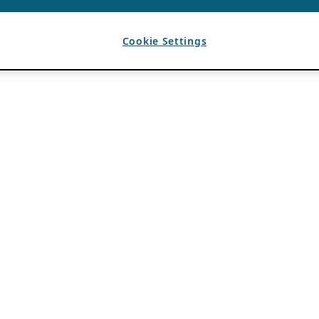
Cookie Settings