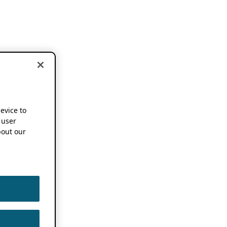
device to
 user
out our