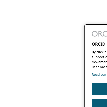
ORCID 
By clicki
support c
movement
user base
Read our f