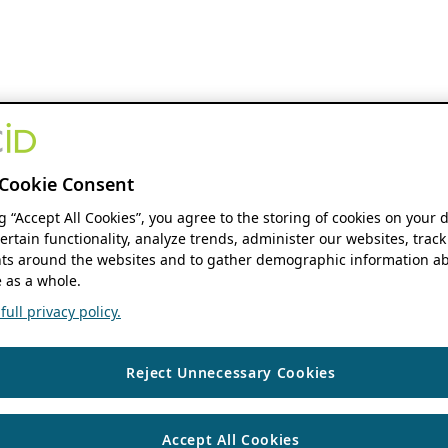
Cookie Consent
ng “Accept All Cookies”, you agree to the storing of cookies on your 
ertain functionality, analyze trends, administer our websites, track
s around the websites and to gather demographic information ab
 as a whole.
ull privacy policy.
Reject Unnecessary Cookies
Accept All Cookies