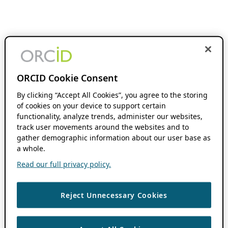
ORCID Cookie Consent
By clicking “Accept All Cookies”, you agree to the storing
of cookies on your device to support certain
functionality, analyze trends, administer our websites,
track user movements around the websites and to
gather demographic information about our user base as
a whole.
Read our full privacy policy.
Reject Unnecessary Cookies