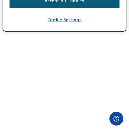
Accept All Cookies
Cookie Settings