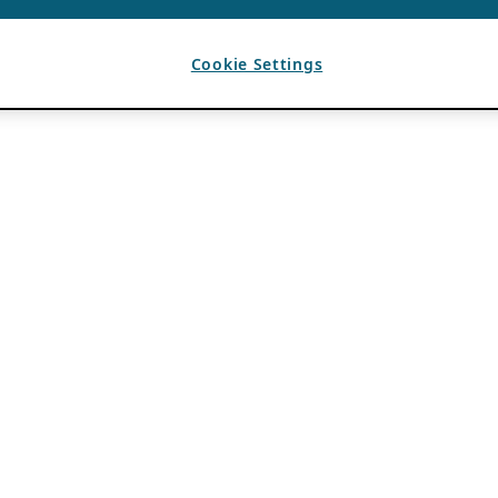
Cookie Settings