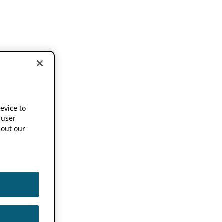
device to
 user
out our