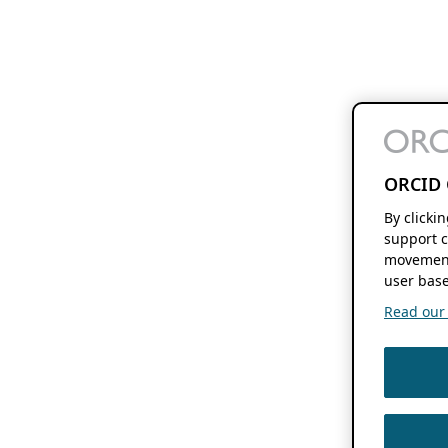
ORCID 
By clicki
support c
movement
user base
Read our f