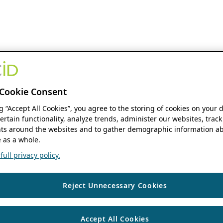
Cookie Consent
ng “Accept All Cookies”, you agree to the storing of cookies on your 
ertain functionality, analyze trends, administer our websites, track
s around the websites and to gather demographic information ab
 as a whole.
ull privacy policy.
Reject Unnecessary Cookies
Accept All Cookies