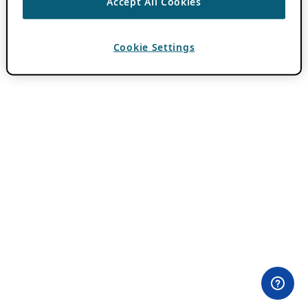
Accept All Cookies
Cookie Settings