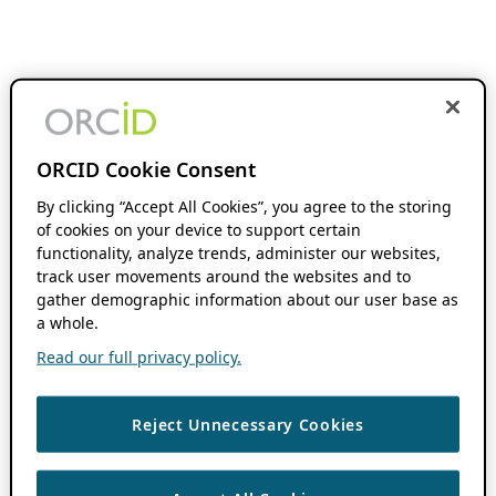
ORCID Cookie Consent
By clicking “Accept All Cookies”, you agree to the storing
of cookies on your device to support certain
functionality, analyze trends, administer our websites,
track user movements around the websites and to
gather demographic information about our user base as
a whole.
Read our full privacy policy.
Reject Unnecessary Cookies