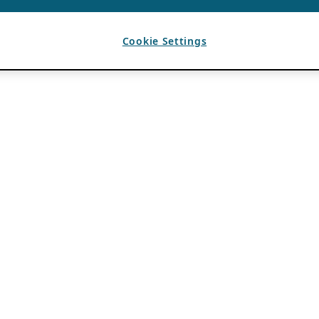
Cookie Settings