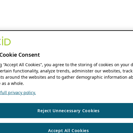
Cookie Consent
ng “Accept All Cookies”, you agree to the storing of cookies on your 
ertain functionality, analyze trends, administer our websites, track
s around the websites and to gather demographic information ab
 as a whole.
ull privacy policy.
Reject Unnecessary Cookies
Accept All Cookies