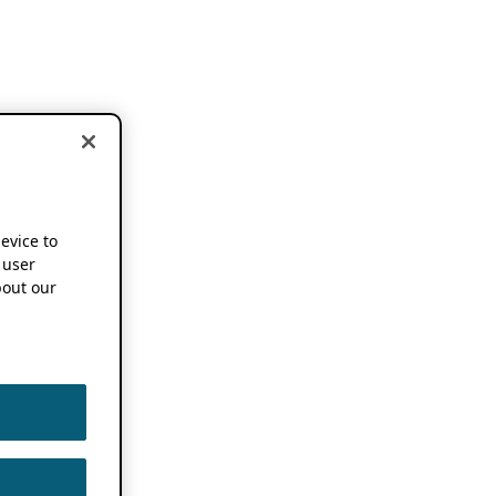
device to
 user
out our