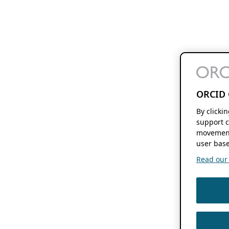
ORCID 
By clicki
support c
movement
user base
Read our f