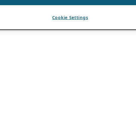
Cookie Settings