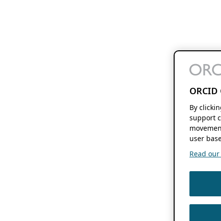
ORCID 
By clicki
support c
movement
user base
Read our f