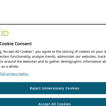
Cookie Consent
ng “Accept All Cookies”, you agree to the storing of cookies on your 
ertain functionality, analyze trends, administer our websites, track
s around the websites and to gather demographic information ab
 as a whole.
ull privacy policy.
Reject Unnecessary Cookies
Accept All Cookies