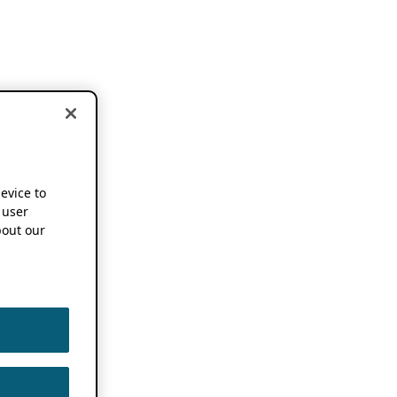
device to
 user
out our