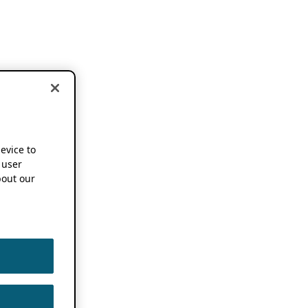
device to
 user
out our