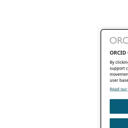
ORCID 
By clicki
support c
movement
user base
Read our f