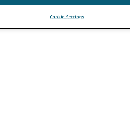
Cookie Settings