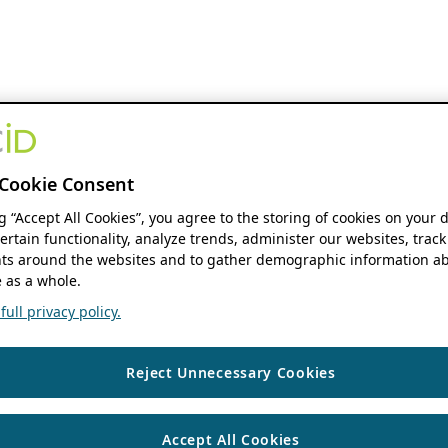
Cookie Consent
ng “Accept All Cookies”, you agree to the storing of cookies on your 
ertain functionality, analyze trends, administer our websites, track
s around the websites and to gather demographic information ab
 as a whole.
ull privacy policy.
Reject Unnecessary Cookies
Accept All Cookies