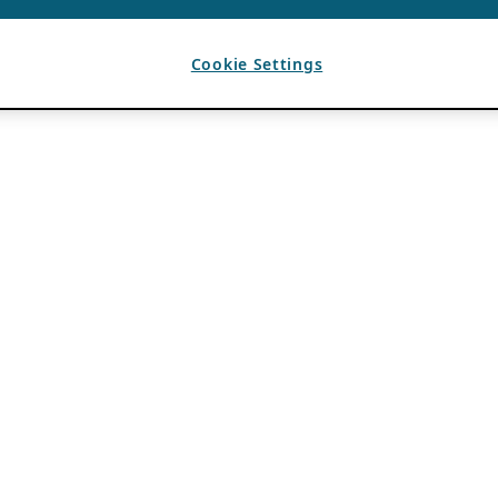
Cookie Settings