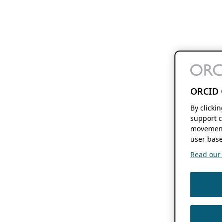
ORCID 
By clicki
support c
movement
user base
Read our f