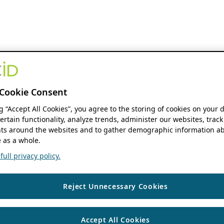
Cookie Consent
ng “Accept All Cookies”, you agree to the storing of cookies on your 
ertain functionality, analyze trends, administer our websites, track
s around the websites and to gather demographic information ab
 as a whole.
ull privacy policy.
Reject Unnecessary Cookies
Accept All Cookies