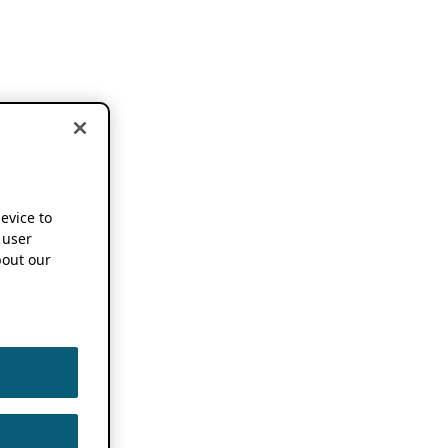
device to
 user
out our