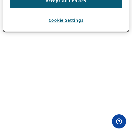
Accept All Cookies
Cookie Settings