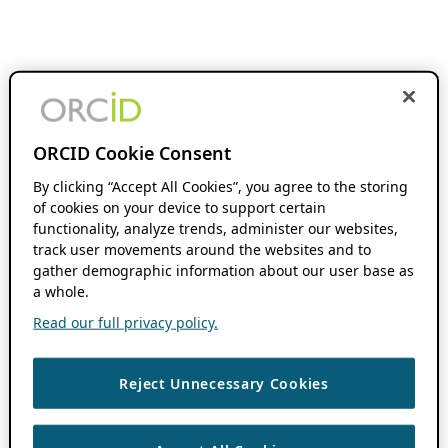
ORCID Cookie Consent
By clicking “Accept All Cookies”, you agree to the storing
of cookies on your device to support certain
functionality, analyze trends, administer our websites,
track user movements around the websites and to
gather demographic information about our user base as
a whole.
Read our full privacy policy.
Reject Unnecessary Cookies