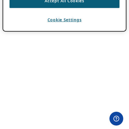
Accept All Cookies
Cookie Settings