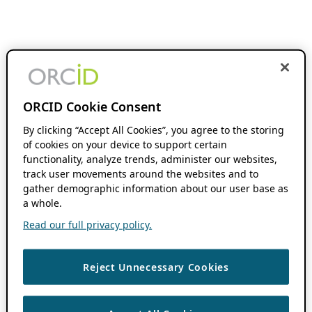
ORCID Cookie Consent
By clicking “Accept All Cookies”, you agree to the storing
of cookies on your device to support certain
functionality, analyze trends, administer our websites,
track user movements around the websites and to
gather demographic information about our user base as
a whole.
Read our full privacy policy.
Reject Unnecessary Cookies