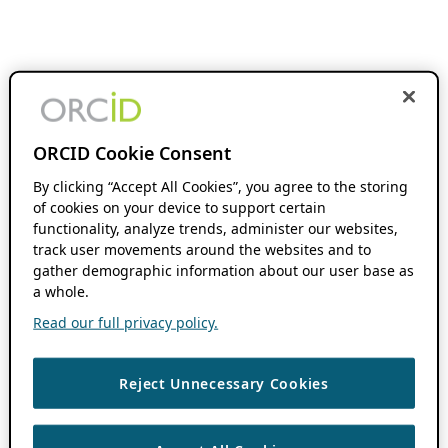
ORCID Cookie Consent
By clicking “Accept All Cookies”, you agree to the storing
of cookies on your device to support certain
functionality, analyze trends, administer our websites,
track user movements around the websites and to
gather demographic information about our user base as
a whole.
Read our full privacy policy.
Reject Unnecessary Cookies