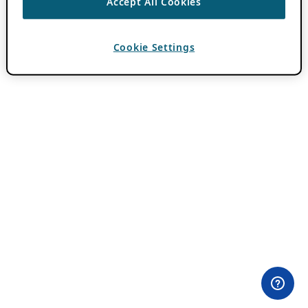
Accept All Cookies
Cookie Settings