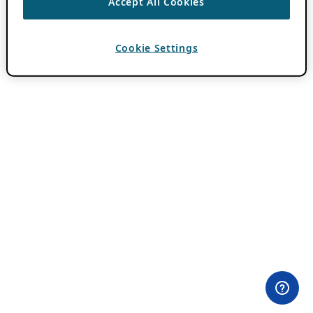
Accept All Cookies
Cookie Settings