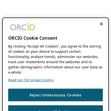
ORCID Cookie Consent
By clicking “Accept All Cookies”, you agree to the storing
of cookies on your device to support certain
functionality, analyze trends, administer our websites,
track user movements around the websites and to
gather demographic information about our user base as
a whole.
Read our full privacy policy.
Reject Unnecessary Cookies