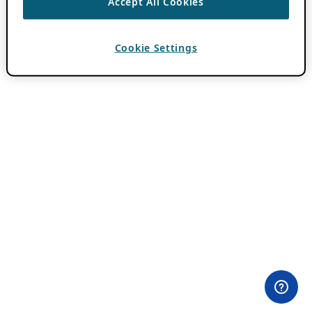
Accept All Cookies
Cookie Settings