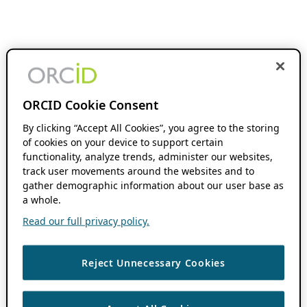
ORCID Cookie Consent
By clicking “Accept All Cookies”, you agree to the storing
of cookies on your device to support certain
functionality, analyze trends, administer our websites,
track user movements around the websites and to
gather demographic information about our user base as
a whole.
Read our full privacy policy.
Reject Unnecessary Cookies