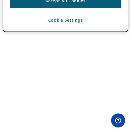
Accept All Cookies
Cookie Settings