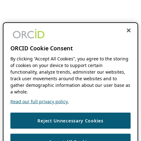
ORCID Cookie Consent
By clicking “Accept All Cookies”, you agree to the storing
of cookies on your device to support certain
functionality, analyze trends, administer our websites,
track user movements around the websites and to
gather demographic information about our user base as
a whole.
Read our full privacy policy.
Reject Unnecessary Cookies