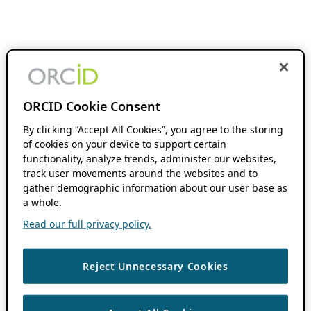
ORCID Cookie Consent
By clicking “Accept All Cookies”, you agree to the storing
of cookies on your device to support certain
functionality, analyze trends, administer our websites,
track user movements around the websites and to
gather demographic information about our user base as
a whole.
Read our full privacy policy.
Reject Unnecessary Cookies