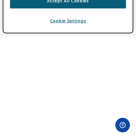
Accept All Cookies
Cookie Settings