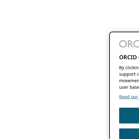
ORCID 
By clicki
support c
movement
user base
Read our f