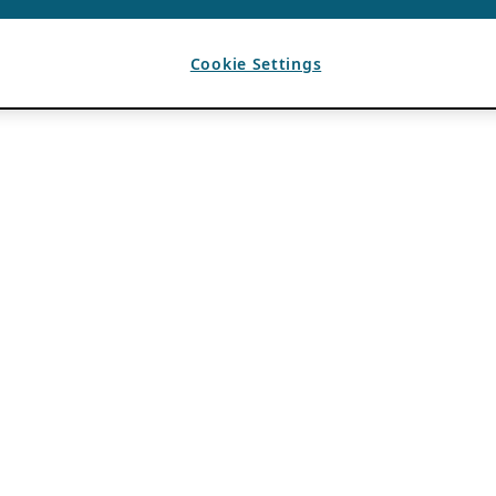
Cookie Settings