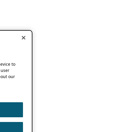
device to
 user
out our