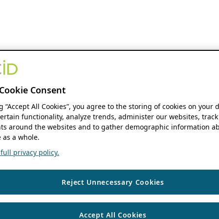
Cookie Consent
ng “Accept All Cookies”, you agree to the storing of cookies on your 
ertain functionality, analyze trends, administer our websites, track
s around the websites and to gather demographic information ab
 as a whole.
ull privacy policy.
Reject Unnecessary Cookies
Accept All Cookies