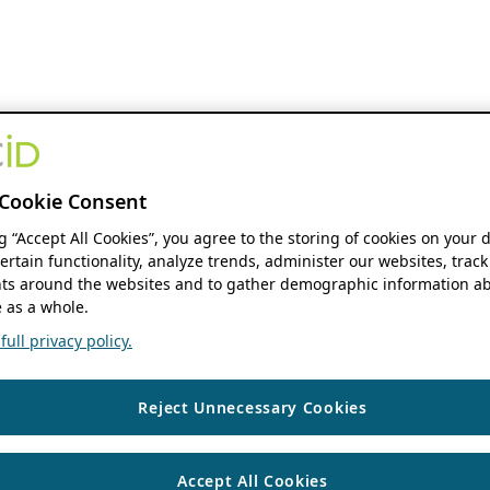
Cookie Consent
ng “Accept All Cookies”, you agree to the storing of cookies on your 
ertain functionality, analyze trends, administer our websites, track
s around the websites and to gather demographic information ab
 as a whole.
ull privacy policy.
Reject Unnecessary Cookies
Accept All Cookies