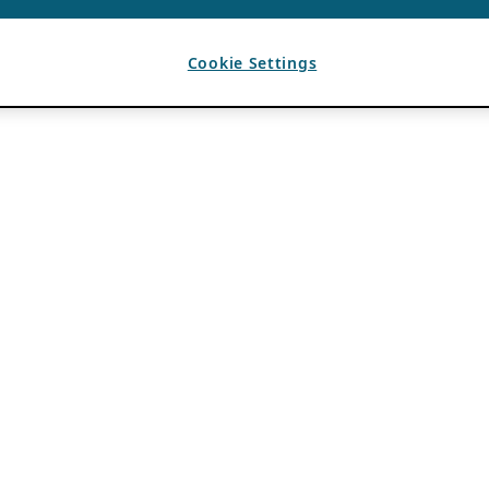
Cookie Settings