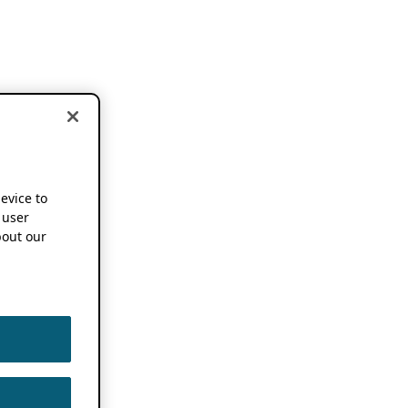
device to
 user
out our