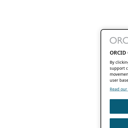
ORCID 
By clicki
support c
movement
user base
Read our f