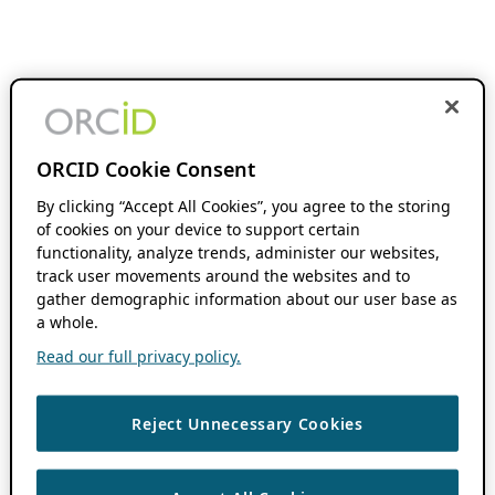
ORCID Cookie Consent
By clicking “Accept All Cookies”, you agree to the storing
of cookies on your device to support certain
functionality, analyze trends, administer our websites,
track user movements around the websites and to
gather demographic information about our user base as
a whole.
Read our full privacy policy.
Reject Unnecessary Cookies