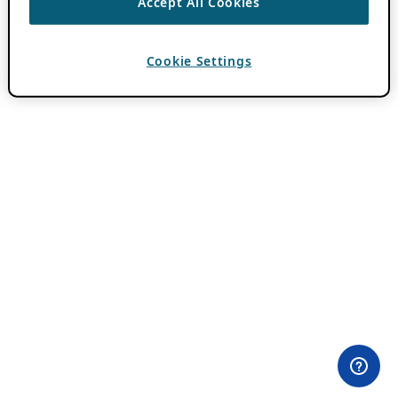
Accept All Cookies
Cookie Settings