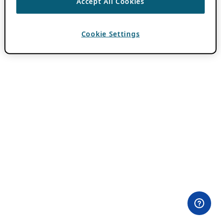
Accept All Cookies
Cookie Settings