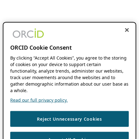
ORCID Cookie Consent
By clicking “Accept All Cookies”, you agree to the storing
of cookies on your device to support certain
functionality, analyze trends, administer our websites,
track user movements around the websites and to
gather demographic information about our user base as
a whole.
Read our full privacy policy.
Reject Unnecessary Cookies