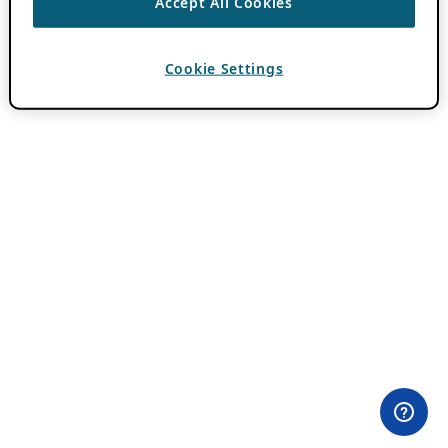
Accept All Cookies
Cookie Settings