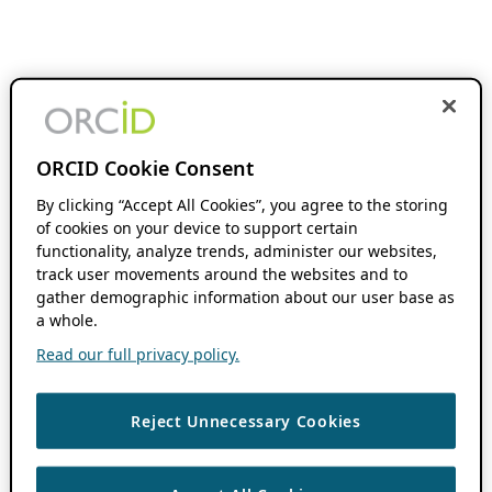
ORCID Cookie Consent
By clicking “Accept All Cookies”, you agree to the storing
of cookies on your device to support certain
functionality, analyze trends, administer our websites,
track user movements around the websites and to
gather demographic information about our user base as
a whole.
Read our full privacy policy.
Reject Unnecessary Cookies