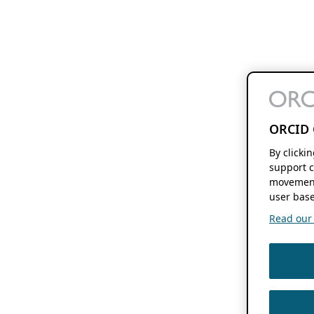
ORCID 
By clicki
support c
movement
user base
Read our f