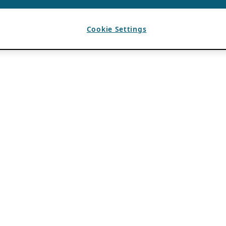
Cookie Settings