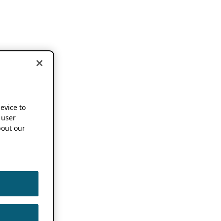
device to
 user
out our