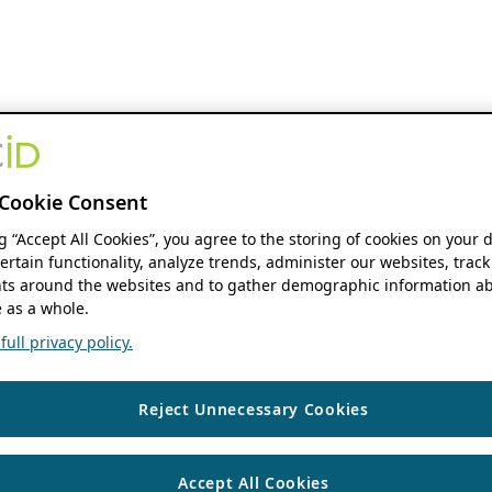
Cookie Consent
ng “Accept All Cookies”, you agree to the storing of cookies on your 
ertain functionality, analyze trends, administer our websites, track
s around the websites and to gather demographic information ab
 as a whole.
ull privacy policy.
Reject Unnecessary Cookies
Accept All Cookies