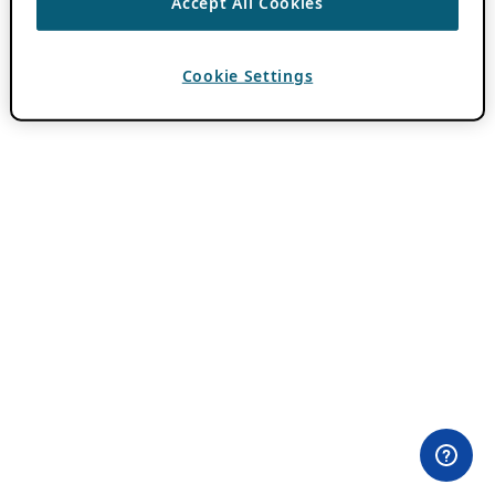
Accept All Cookies
Cookie Settings