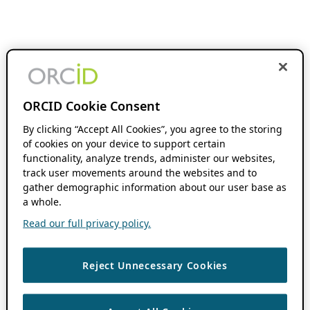
ORCID Cookie Consent
By clicking “Accept All Cookies”, you agree to the storing
of cookies on your device to support certain
functionality, analyze trends, administer our websites,
track user movements around the websites and to
gather demographic information about our user base as
a whole.
Read our full privacy policy.
Reject Unnecessary Cookies