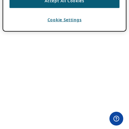
Accept All Cookies
Cookie Settings