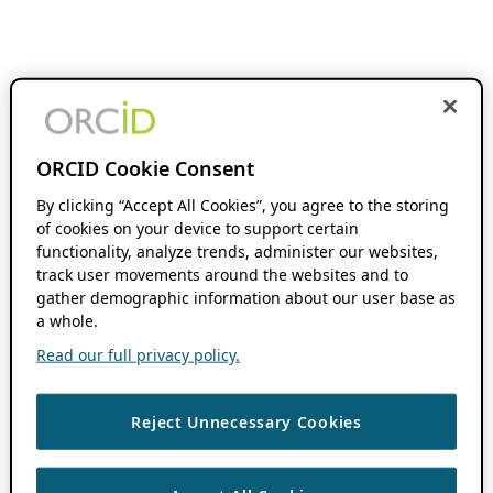
ORCID Cookie Consent
By clicking “Accept All Cookies”, you agree to the storing
of cookies on your device to support certain
functionality, analyze trends, administer our websites,
track user movements around the websites and to
gather demographic information about our user base as
a whole.
Read our full privacy policy.
Reject Unnecessary Cookies