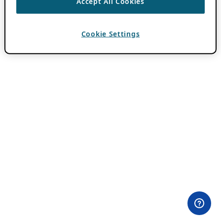
Accept All Cookies
Cookie Settings