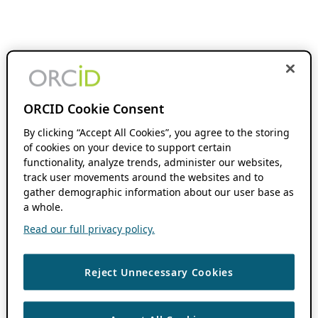
ORCID Cookie Consent
By clicking “Accept All Cookies”, you agree to the storing
of cookies on your device to support certain
functionality, analyze trends, administer our websites,
track user movements around the websites and to
gather demographic information about our user base as
a whole.
Read our full privacy policy.
Reject Unnecessary Cookies