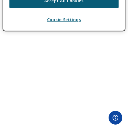
Accept All Cookies
Cookie Settings