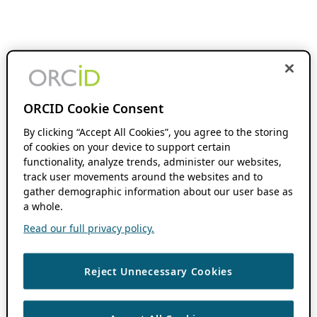
ORCID Cookie Consent
By clicking “Accept All Cookies”, you agree to the storing
of cookies on your device to support certain
functionality, analyze trends, administer our websites,
track user movements around the websites and to
gather demographic information about our user base as
a whole.
Read our full privacy policy.
Reject Unnecessary Cookies