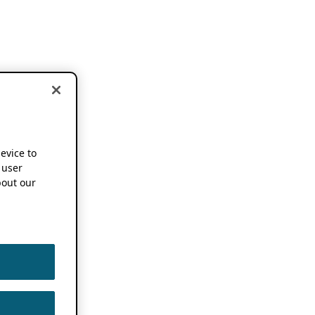
device to
 user
out our