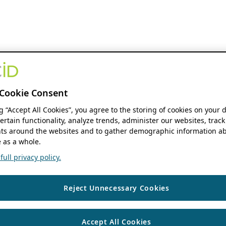
Cookie Consent
ng “Accept All Cookies”, you agree to the storing of cookies on your 
ertain functionality, analyze trends, administer our websites, track
s around the websites and to gather demographic information ab
 as a whole.
ull privacy policy.
Reject Unnecessary Cookies
Accept All Cookies