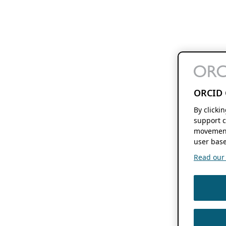
ORCID 
By clicki
support c
movement
user base
Read our f