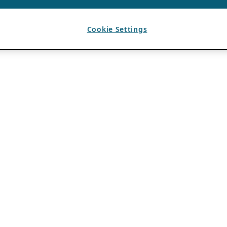
Cookie Settings