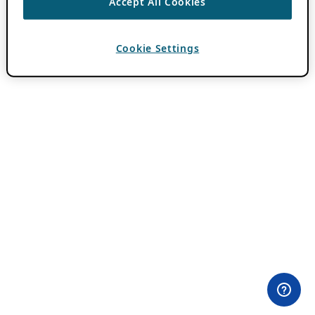
Accept All Cookies
Cookie Settings