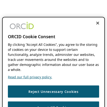
ORCID Cookie Consent
By clicking “Accept All Cookies”, you agree to the storing
of cookies on your device to support certain
functionality, analyze trends, administer our websites,
track user movements around the websites and to
gather demographic information about our user base as
a whole.
Read our full privacy policy.
Reject Unnecessary Cookies