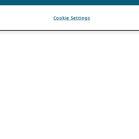
Cookie Settings