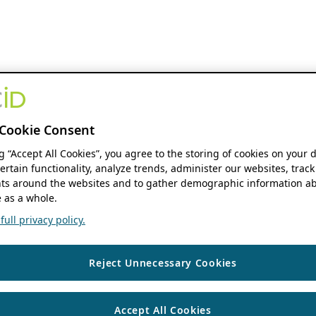
Cookie Consent
ng “Accept All Cookies”, you agree to the storing of cookies on your 
ertain functionality, analyze trends, administer our websites, track
s around the websites and to gather demographic information ab
 as a whole.
ull privacy policy.
Reject Unnecessary Cookies
Accept All Cookies