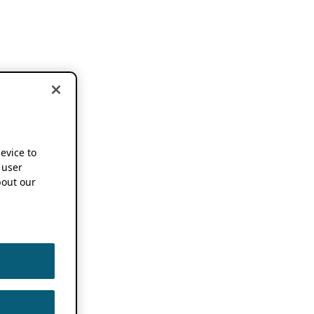
device to
 user
out our