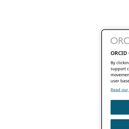
ORCID 
By clicki
support c
movement
user base
Read our f