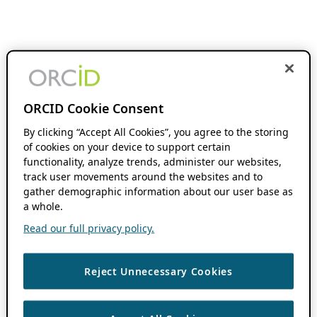
ORCID Cookie Consent
By clicking “Accept All Cookies”, you agree to the storing
of cookies on your device to support certain
functionality, analyze trends, administer our websites,
track user movements around the websites and to
gather demographic information about our user base as
a whole.
Read our full privacy policy.
Reject Unnecessary Cookies