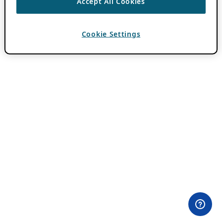
Accept All Cookies
Cookie Settings