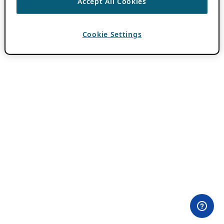
Accept All Cookies
Cookie Settings