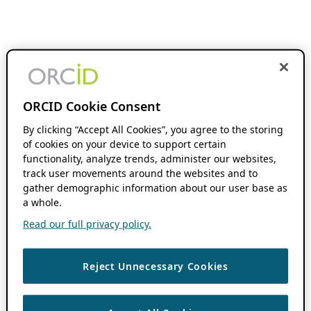
ORCID Cookie Consent
By clicking “Accept All Cookies”, you agree to the storing
of cookies on your device to support certain
functionality, analyze trends, administer our websites,
track user movements around the websites and to
gather demographic information about our user base as
a whole.
Read our full privacy policy.
Reject Unnecessary Cookies