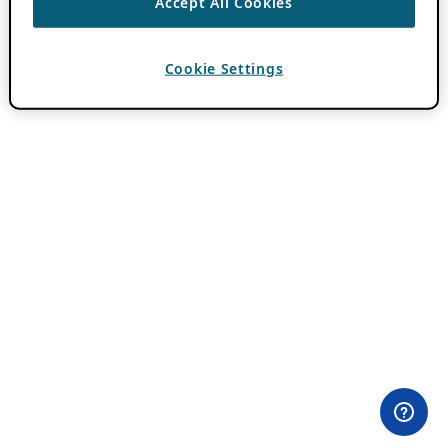
Accept All Cookies
Cookie Settings