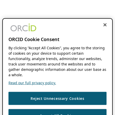
ORCID Cookie Consent
By clicking “Accept All Cookies”, you agree to the storing
of cookies on your device to support certain
functionality, analyze trends, administer our websites,
track user movements around the websites and to
gather demographic information about our user base as
a whole.
Read our full privacy policy.
Reject Unnecessary Cookies