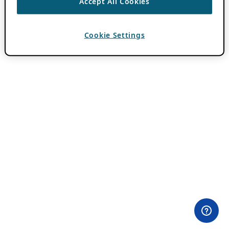
Accept All Cookies
Cookie Settings