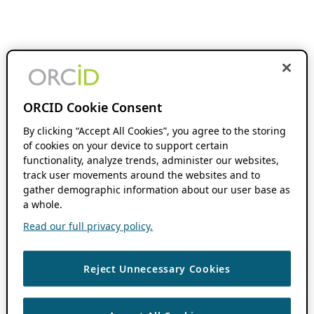
ORCID Cookie Consent
By clicking “Accept All Cookies”, you agree to the storing
of cookies on your device to support certain
functionality, analyze trends, administer our websites,
track user movements around the websites and to
gather demographic information about our user base as
a whole.
Read our full privacy policy.
Reject Unnecessary Cookies