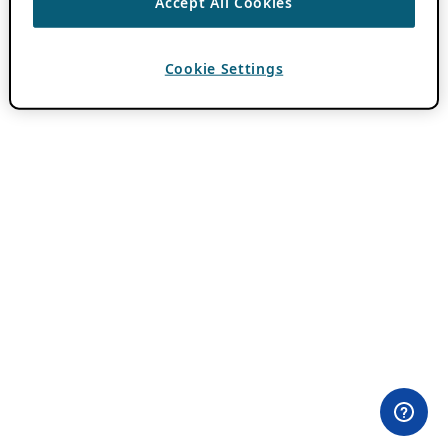
Accept All Cookies
Cookie Settings