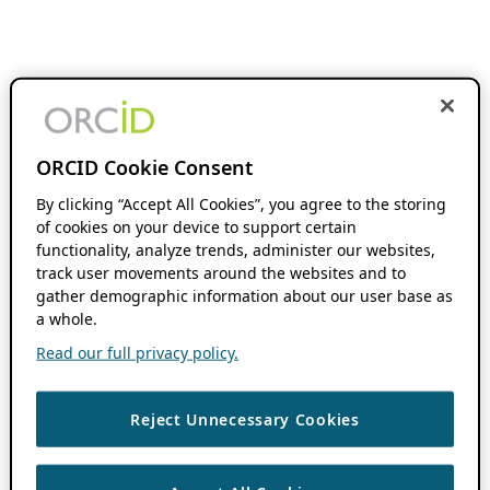
ORCID Cookie Consent
By clicking “Accept All Cookies”, you agree to the storing
of cookies on your device to support certain
functionality, analyze trends, administer our websites,
track user movements around the websites and to
gather demographic information about our user base as
a whole.
Read our full privacy policy.
Reject Unnecessary Cookies