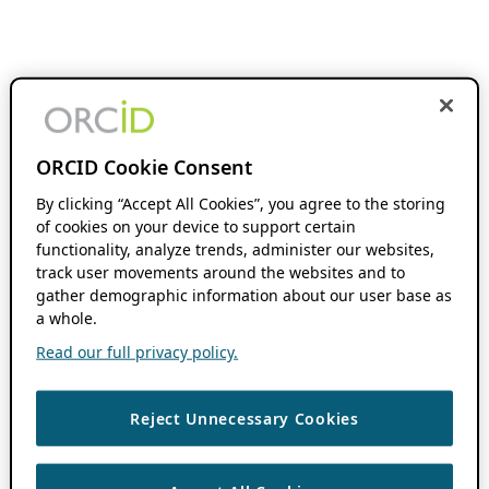
ORCID Cookie Consent
By clicking “Accept All Cookies”, you agree to the storing
of cookies on your device to support certain
functionality, analyze trends, administer our websites,
track user movements around the websites and to
gather demographic information about our user base as
a whole.
Read our full privacy policy.
Reject Unnecessary Cookies