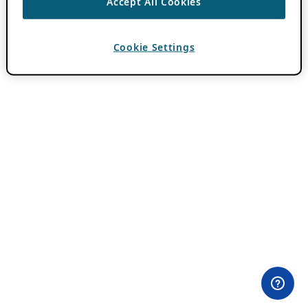
Accept All Cookies
Cookie Settings