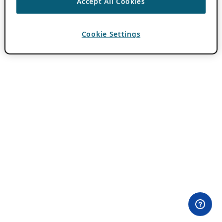
Accept All Cookies
Cookie Settings