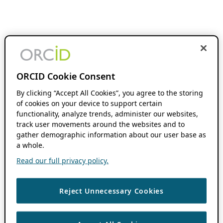
ORCID Cookie Consent
By clicking “Accept All Cookies”, you agree to the storing
of cookies on your device to support certain
functionality, analyze trends, administer our websites,
track user movements around the websites and to
gather demographic information about our user base as
a whole.
Read our full privacy policy.
Reject Unnecessary Cookies