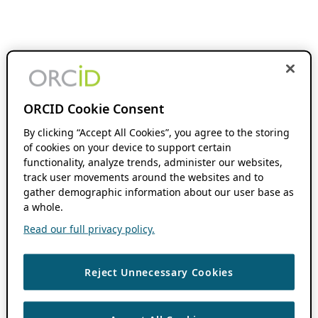
ORCID Cookie Consent
By clicking “Accept All Cookies”, you agree to the storing
of cookies on your device to support certain
functionality, analyze trends, administer our websites,
track user movements around the websites and to
gather demographic information about our user base as
a whole.
Read our full privacy policy.
Reject Unnecessary Cookies