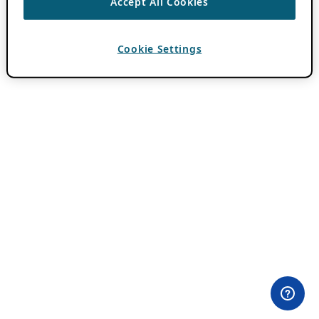
Accept All Cookies
Cookie Settings