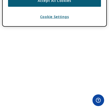
Accept All Cookies
Cookie Settings