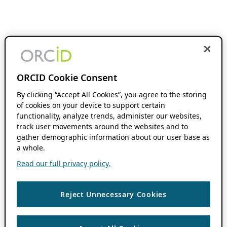
ORCID Cookie Consent
By clicking “Accept All Cookies”, you agree to the storing
of cookies on your device to support certain
functionality, analyze trends, administer our websites,
track user movements around the websites and to
gather demographic information about our user base as
a whole.
Read our full privacy policy.
Reject Unnecessary Cookies