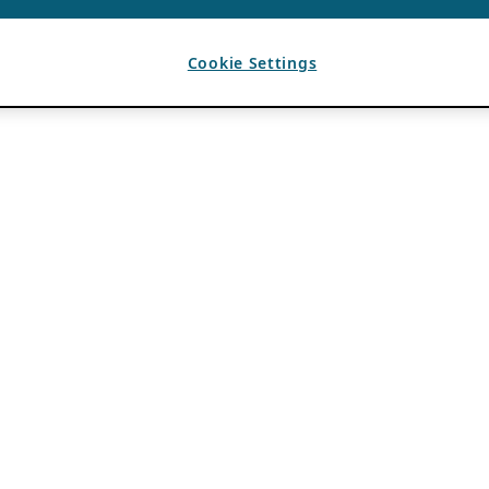
Cookie Settings