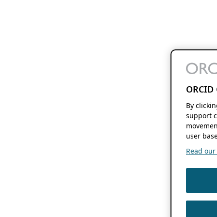
ORCID 
By clicki
support c
movement
user base
Read our f