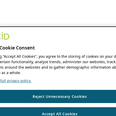
Cookie Consent
ng “Accept All Cookies”, you agree to the storing of cookies on your 
ertain functionality, analyze trends, administer our websites, track
s around the websites and to gather demographic information ab
 as a whole.
ull privacy policy.
Reject Unnecessary Cookies
Accept All Cookies