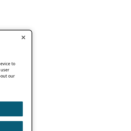
device to
 user
out our