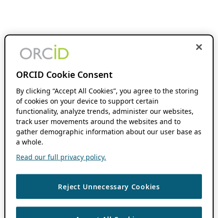
ORCID Cookie Consent
By clicking “Accept All Cookies”, you agree to the storing
of cookies on your device to support certain
functionality, analyze trends, administer our websites,
track user movements around the websites and to
gather demographic information about our user base as
a whole.
Read our full privacy policy.
Reject Unnecessary Cookies