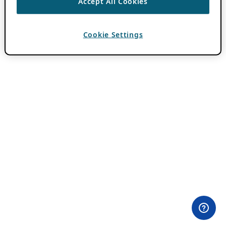
Accept All Cookies
Cookie Settings