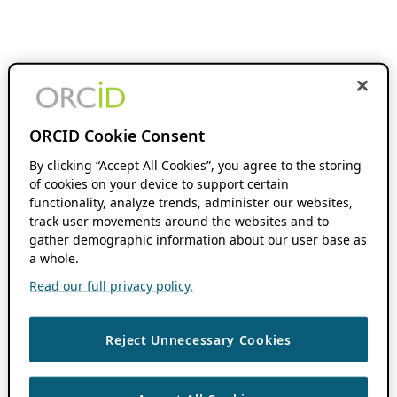
ORCID Cookie Consent
By clicking “Accept All Cookies”, you agree to the storing
of cookies on your device to support certain
functionality, analyze trends, administer our websites,
track user movements around the websites and to
gather demographic information about our user base as
a whole.
Read our full privacy policy.
Reject Unnecessary Cookies