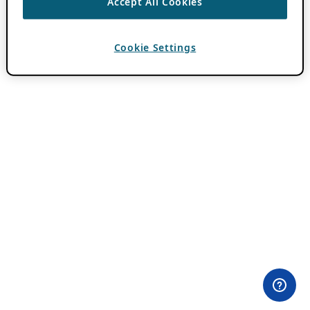
Accept All Cookies
Cookie Settings