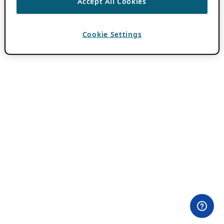
Accept All Cookies
Cookie Settings