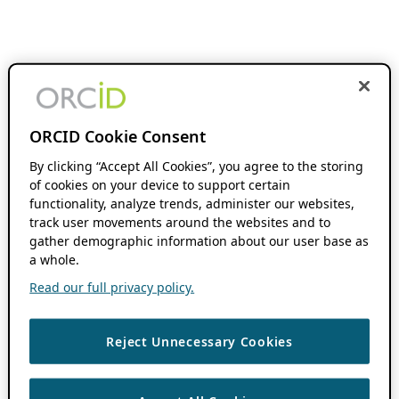
ORCID Cookie Consent
By clicking “Accept All Cookies”, you agree to the storing
of cookies on your device to support certain
functionality, analyze trends, administer our websites,
track user movements around the websites and to
gather demographic information about our user base as
a whole.
Read our full privacy policy.
Reject Unnecessary Cookies